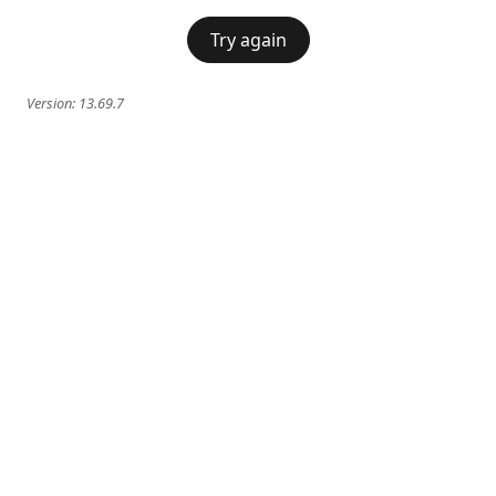
Try again
Version:
13.69.7