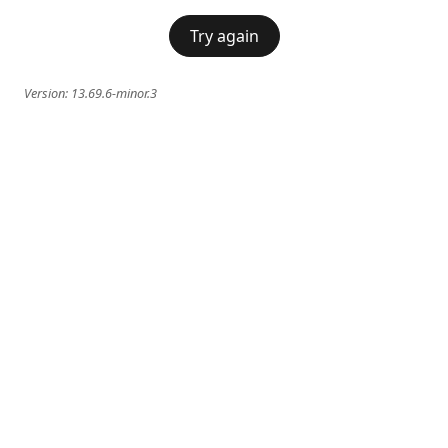
Try again
Version:
13.69.6-minor.3