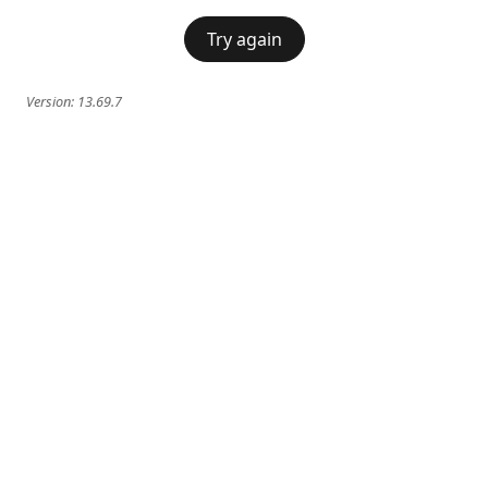
Try again
Version:
13.69.7