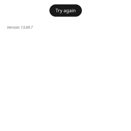
Try again
Version:
13.69.7