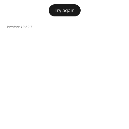
Try again
Version:
13.69.7