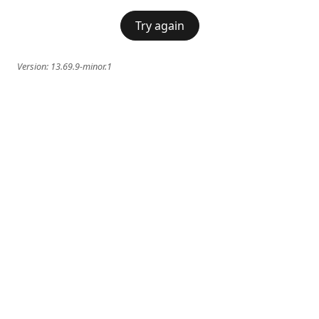
Try again
Version:
13.69.9-minor.1