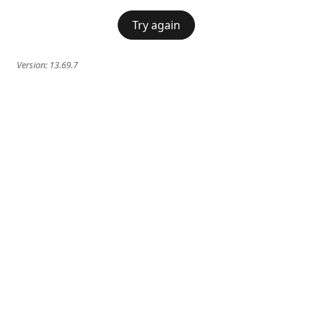
Try again
Version:
13.69.7