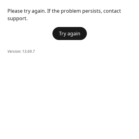
Please try again. If the problem persists, contact
support.
Try again
Version:
13.69.7