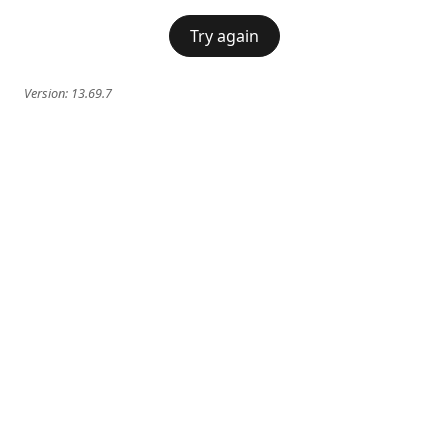
Try again
Version:
13.69.7