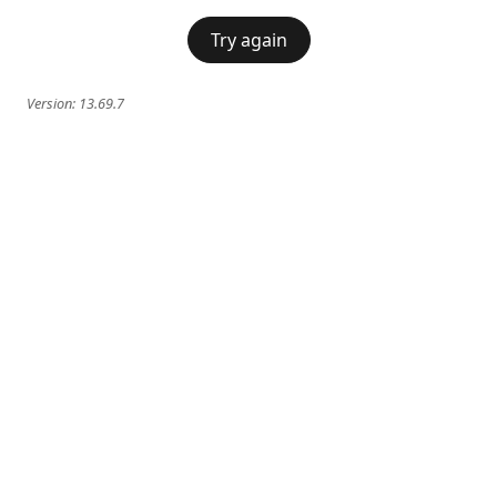
Try again
Version:
13.69.7