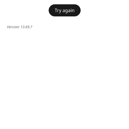
Try again
Version:
13.69.7