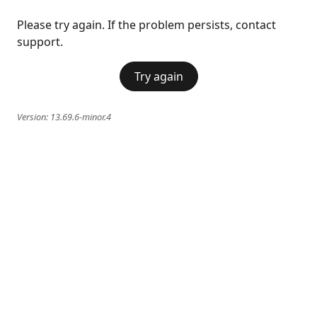
Please try again. If the problem persists, contact
support.
Try again
Version:
13.69.6-minor.4