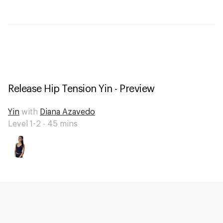
Release Hip Tension Yin - Preview
Yin
with
Diana Azavedo
Level 1-2 -
45
mins