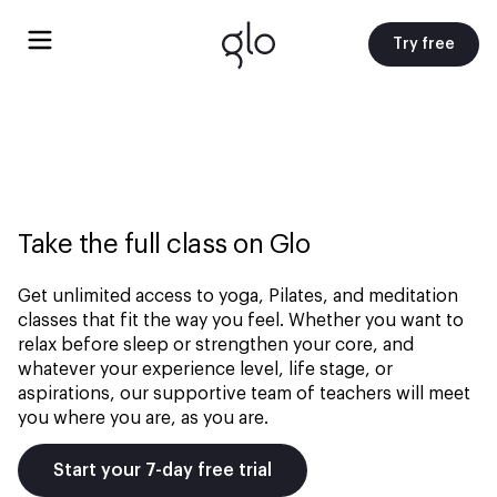
Try free
Take the full class on Glo
Get unlimited access to yoga, Pilates, and meditation
classes that fit the way you feel. Whether you want to
relax before sleep or strengthen your core, and
whatever your experience level, life stage, or
aspirations, our supportive team of teachers will meet
you where you are, as you are.
Start your 7-day free trial