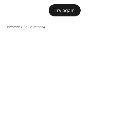
Try again
Version:
13.69.6-minor.4