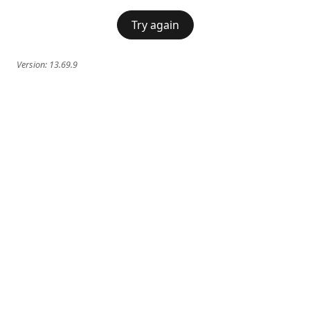
Try again
Version:
13.69.9