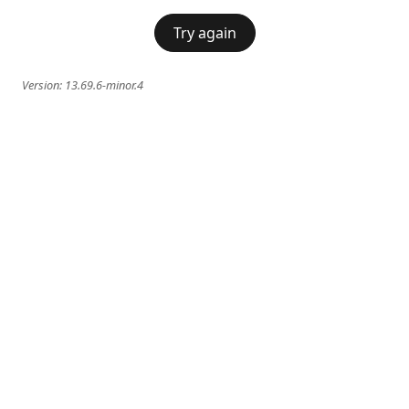
Try again
Version:
13.69.6-minor.4