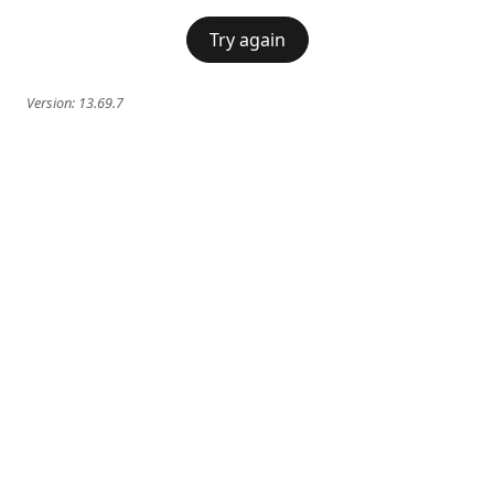
Try again
Version:
13.69.7