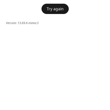
Try again
Version:
13.69.6-minor.3