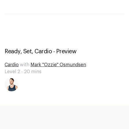
Ready, Set, Cardio - Preview
Cardio
with
Mark "Ozzie" Osmundsen
Level 2 -
20
mins