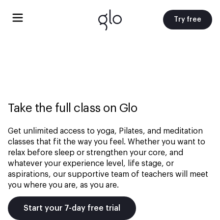
Try free
Take the full class on Glo
Get unlimited access to yoga, Pilates, and meditation
classes that fit the way you feel. Whether you want to
relax before sleep or strengthen your core, and
whatever your experience level, life stage, or
aspirations, our supportive team of teachers will meet
you where you are, as you are.
Start your 7-day free trial