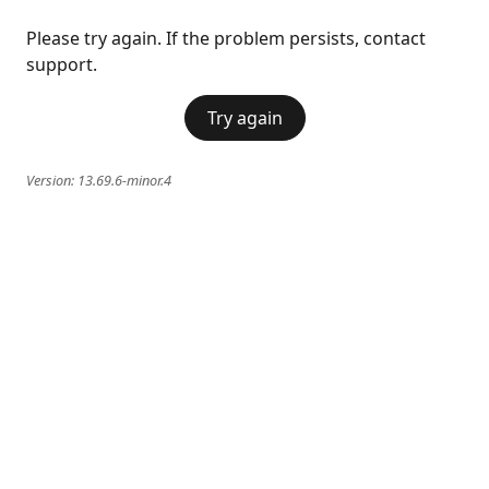
Please try again. If the problem persists, contact
support.
Try again
Version:
13.69.6-minor.4