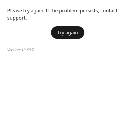
Please try again. If the problem persists, contact
support.
Try again
Version:
13.69.7