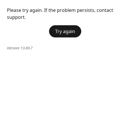
Please try again. If the problem persists, contact
support.
Try again
Version:
13.69.7