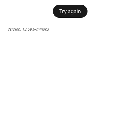
Try again
Version:
13.69.6-minor.3