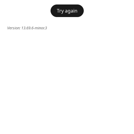
Try again
Version:
13.69.6-minor.3