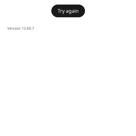
Try again
Version:
13.69.7