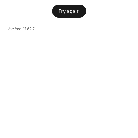
Try again
Version:
13.69.7