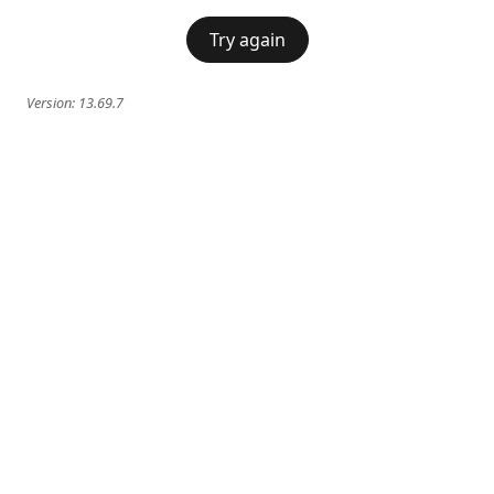
Try again
Version:
13.69.7