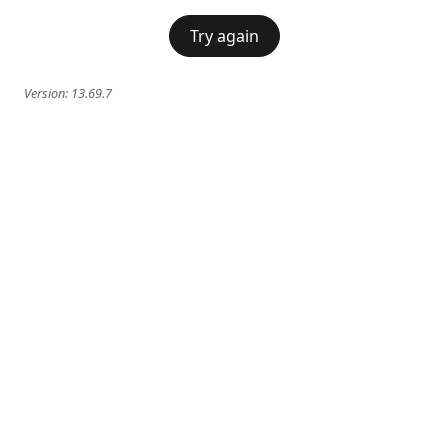
Try again
Version:
13.69.7