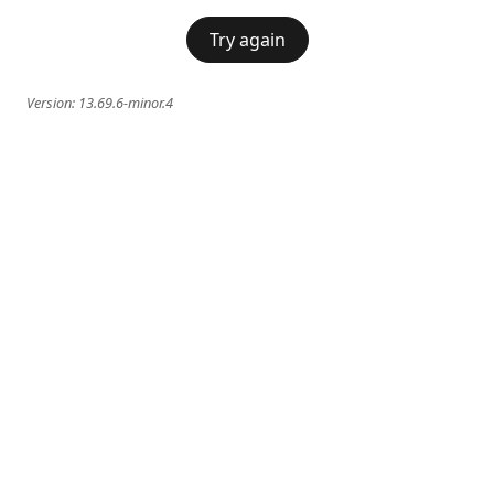
Try again
Version:
13.69.6-minor.4