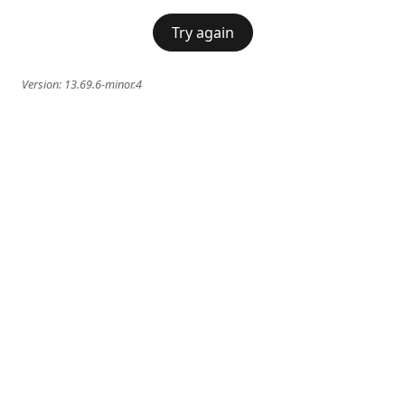
Try again
Version:
13.69.6-minor.4