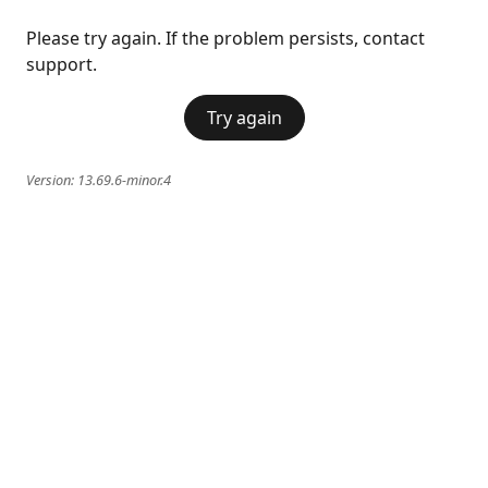
Please try again. If the problem persists, contact
support.
Try again
Version:
13.69.6-minor.4