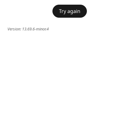
Try again
Version:
13.69.6-minor.4