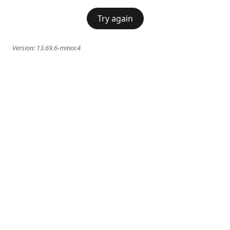
Try again
Version:
13.69.6-minor.4