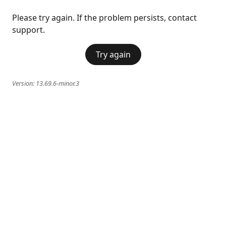
Please try again. If the problem persists, contact
support.
Try again
Version:
13.69.6-minor.3