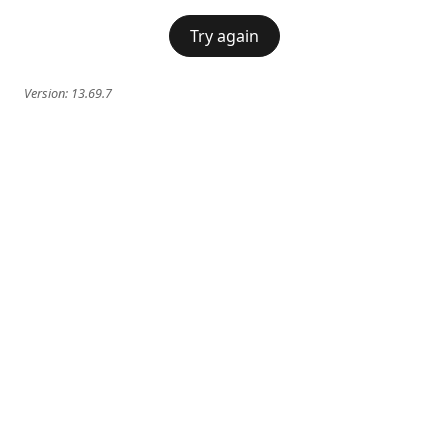
Try again
Version:
13.69.7