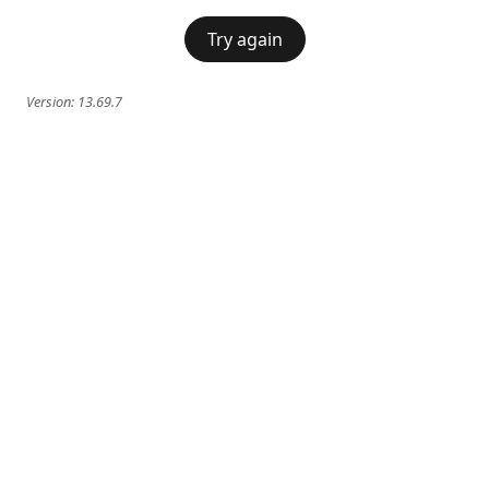
Try again
Version:
13.69.7