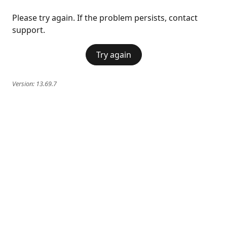
Please try again. If the problem persists, contact
support.
Try again
Version:
13.69.7