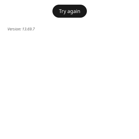
Try again
Version:
13.69.7