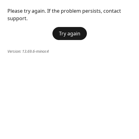
Please try again. If the problem persists, contact
support.
Try again
Version:
13.69.6-minor.4