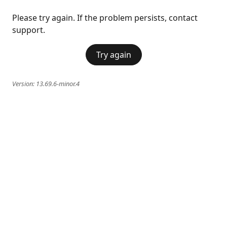
Please try again. If the problem persists, contact
support.
Try again
Version:
13.69.6-minor.4