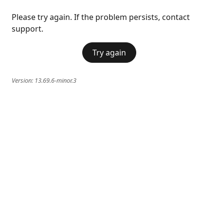
Please try again. If the problem persists, contact
support.
Try again
Version:
13.69.6-minor.3