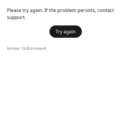
Please try again. If the problem persists, contact
support.
Try again
Version:
13.69.6-minor.4