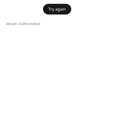
Try again
Version:
13.69.6-minor.3