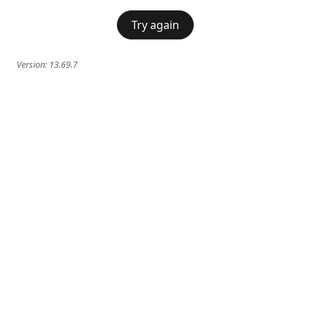
Try again
Version:
13.69.7