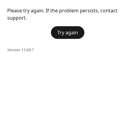
Please try again. If the problem persists, contact
support.
Try again
Version:
13.69.7