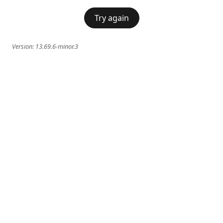
Try again
Version:
13.69.6-minor.3