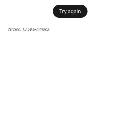
Try again
Version:
13.69.6-minor.3