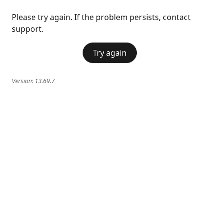
Please try again. If the problem persists, contact
support.
Try again
Version:
13.69.7