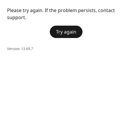
Please try again. If the problem persists, contact
support.
Try again
Version:
13.69.7