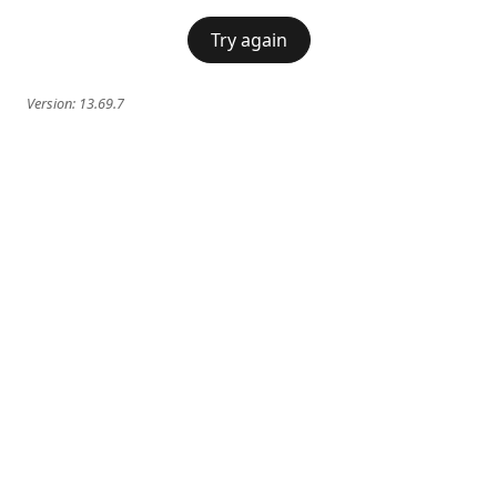
Try again
Version:
13.69.7